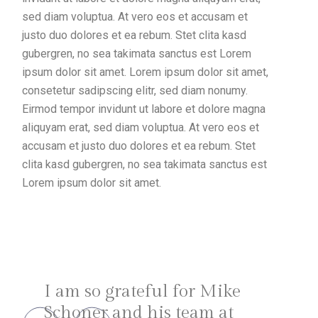
sed diam voluptua. At vero eos et accusam et
justo duo dolores et ea rebum. Stet clita kasd
gubergren, no sea takimata sanctus est Lorem
ipsum dolor sit amet. Lorem ipsum dolor sit amet,
consetetur sadipscing elitr, sed diam nonumy.
Eirmod tempor invidunt ut labore et dolore magna
aliquyam erat, sed diam voluptua. At vero eos et
accusam et justo duo dolores et ea rebum. Stet
clita kasd gubergren, no sea takimata sanctus est
Lorem ipsum dolor sit amet.
I am so grateful for Mike
Schoner and his team at