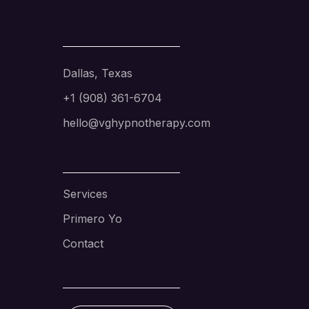
Dallas, Texas
+1 (908) 361-6704
hello@vghypnotherapy.com
Services
Primero Yo
Contact