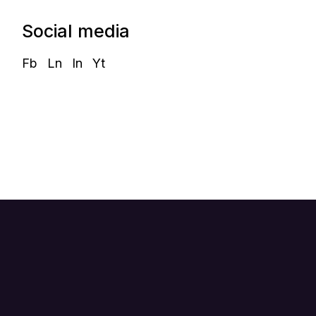
Social media
Fb
Ln
In
Yt