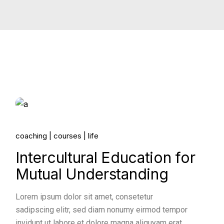
14.
coaching
courses
life
Jun, 2022
Intercultural Education for
Mutual Understanding
Lorem ipsum dolor sit amet, consetetur
sadipscing elitr, sed diam nonumy eirmod tempor
invidunt ut labore et dolore magna aliquyam erat,