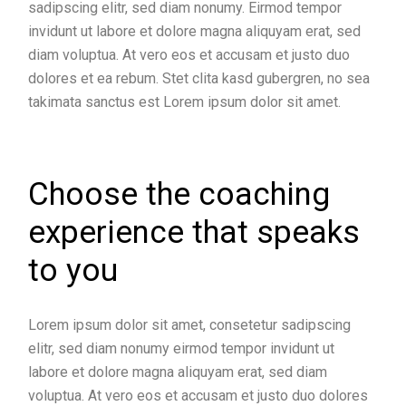
sadipscing elitr, sed diam nonumy. Eirmod tempor
invidunt ut labore et dolore magna aliquyam erat, sed
diam voluptua. At vero eos et accusam et justo duo
dolores et ea rebum. Stet clita kasd gubergren, no sea
takimata sanctus est Lorem ipsum dolor sit amet.
Choose the coaching
experience that speaks
to you
Lorem ipsum dolor sit amet, consetetur sadipscing
elitr, sed diam nonumy eirmod tempor invidunt ut
labore et dolore magna aliquyam erat, sed diam
voluptua. At vero eos et accusam et justo duo dolores