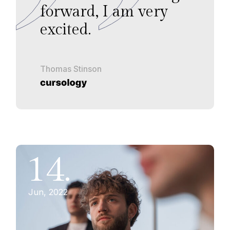
forward, I am very
excited.
Thomas Stinson
14.
Jun, 2022