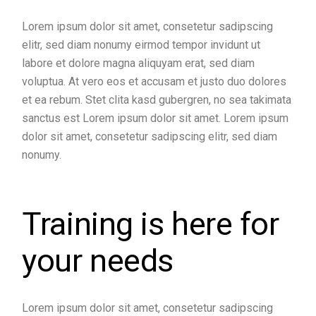
Lorem ipsum dolor sit amet, consetetur sadipscing
elitr, sed diam nonumy eirmod tempor invidunt ut
labore et dolore magna aliquyam erat, sed diam
voluptua. At vero eos et accusam et justo duo dolores
et ea rebum. Stet clita kasd gubergren, no sea takimata
sanctus est Lorem ipsum dolor sit amet. Lorem ipsum
dolor sit amet, consetetur sadipscing elitr, sed diam
nonumy.
Training is here for
your needs
Lorem ipsum dolor sit amet, consetetur sadipscing