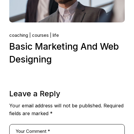
coaching
courses
life
Basic Marketing And Web
Designing
Leave a Reply
Your email address will not be published.
Required
fields are marked
*