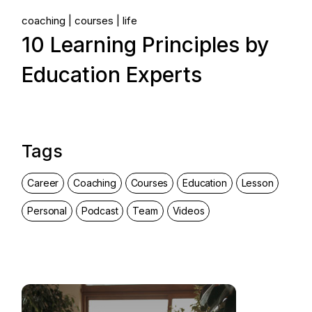
coaching
courses
life
10 Learning Principles by
Education Experts
Tags
Career
Coaching
Courses
Education
Lesson
Personal
Podcast
Team
Videos