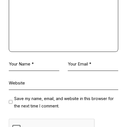
Save my name, email, and website in this browser for
the next time I comment.