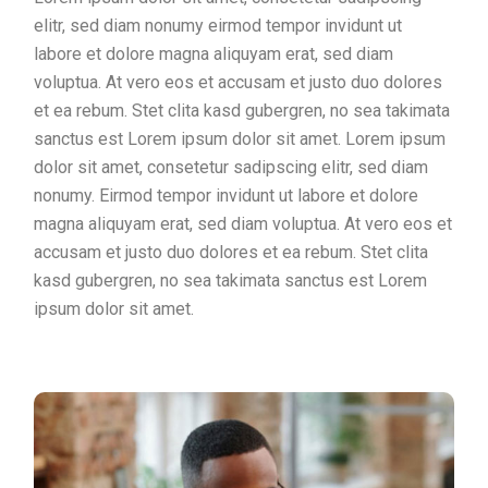
elitr, sed diam nonumy eirmod tempor invidunt ut
labore et dolore magna aliquyam erat, sed diam
voluptua. At vero eos et accusam et justo duo dolores
et ea rebum. Stet clita kasd gubergren, no sea takimata
sanctus est Lorem ipsum dolor sit amet. Lorem ipsum
dolor sit amet, consetetur sadipscing elitr, sed diam
nonumy. Eirmod tempor invidunt ut labore et dolore
magna aliquyam erat, sed diam voluptua. At vero eos et
accusam et justo duo dolores et ea rebum. Stet clita
kasd gubergren, no sea takimata sanctus est Lorem
ipsum dolor sit amet.