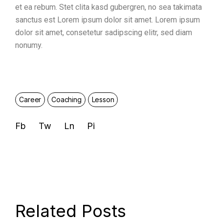
et ea rebum. Stet clita kasd gubergren, no sea takimata
sanctus est Lorem ipsum dolor sit amet. Lorem ipsum
dolor sit amet, consetetur sadipscing elitr, sed diam
nonumy.
Career
Coaching
Lesson
Fb
Tw
Ln
Pi
Related Posts