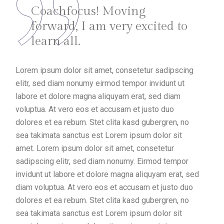
Coachfocus! Moving
forward, I am very excited to
learn all.
Lorem ipsum dolor sit amet, consetetur sadipscing
elitr, sed diam nonumy eirmod tempor invidunt ut
labore et dolore magna aliquyam erat, sed diam
voluptua. At vero eos et accusam et justo duo
dolores et ea rebum. Stet clita kasd gubergren, no
sea takimata sanctus est Lorem ipsum dolor sit
amet. Lorem ipsum dolor sit amet, consetetur
sadipscing elitr, sed diam nonumy. Eirmod tempor
invidunt ut labore et dolore magna aliquyam erat, sed
diam voluptua. At vero eos et accusam et justo duo
dolores et ea rebum. Stet clita kasd gubergren, no
sea takimata sanctus est Lorem ipsum dolor sit