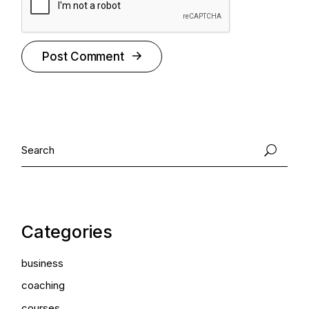
Post Comment
Categories
business
coaching
courses