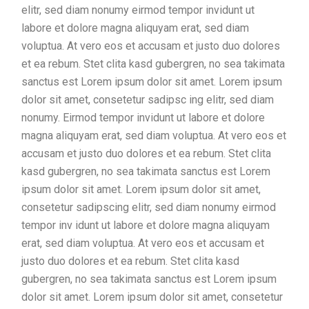
elitr, sed diam nonumy eirmod tempor invidunt ut
labore et dolore magna aliquyam erat, sed diam
voluptua. At vero eos et accusam et justo duo dolores
et ea rebum. Stet clita kasd gubergren, no sea takimata
sanctus est Lorem ipsum dolor sit amet. Lorem ipsum
dolor sit amet, consetetur sadipsc ing elitr, sed diam
nonumy. Eirmod tempor invidunt ut labore et dolore
magna aliquyam erat, sed diam voluptua. At vero eos et
accusam et justo duo dolores et ea rebum. Stet clita
kasd gubergren, no sea takimata sanctus est Lorem
ipsum dolor sit amet. Lorem ipsum dolor sit amet,
consetetur sadipscing elitr, sed diam nonumy eirmod
tempor inv idunt ut labore et dolore magna aliquyam
erat, sed diam voluptua. At vero eos et accusam et
justo duo dolores et ea rebum. Stet clita kasd
gubergren, no sea takimata sanctus est Lorem ipsum
dolor sit amet. Lorem ipsum dolor sit amet, consetetur