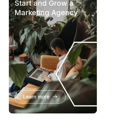
Start and Grow a
Marketing Agency
Learn more