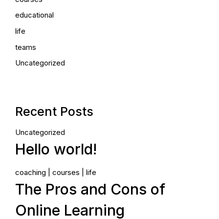
educational
life
teams
Uncategorized
Recent Posts
Uncategorized
Hello world!
coaching
courses
life
The Pros and Cons of
Online Learning