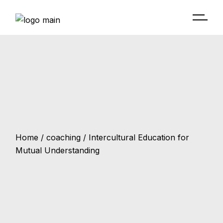
Home
coaching
Intercultural Education for
Mutual Understanding