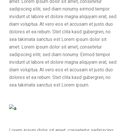
amet. Lorem ipsum dolor sit amet, consetetur
sadipscing elitr, sed diam nonumy eirmod tempor
invidunt ut labore et dolore magna aliquyam erat, sed
diam voluptua. At vero eos et accusam et justo duo
dolores et ea rebum. Stet clita kasd gubergren, no
sea takimata sanctus est Lorem ipsum dolor sit
amet. Lorem ipsum dolor sit amet, consetetur
sadipscing elitr, sed diam nonumy. Eirmod tempor
invidunt ut labore et dolore magna aliquyam erat, sed
diam voluptua. At vero eos et accusam et justo duo
dolores et ea rebum. Stet clita kasd gubergren, no
sea takimata sanctus est Lorem ipsum.
Lorem ipsum dolor sit amet, consetetur sadipscing