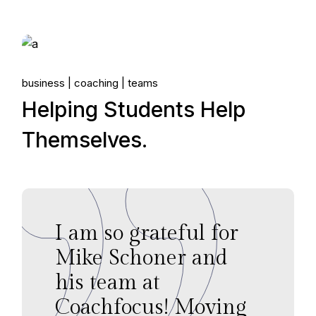
06.
business
coaching
teams
May, 2022
Helping Students Help
Themselves.
I am so grateful for
Mike Schoner and
his team at
Coachfocus! Moving