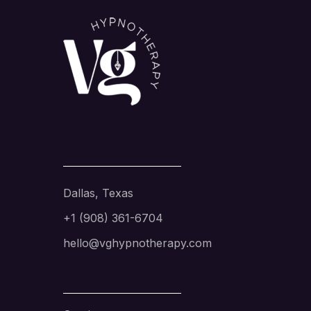
Dallas, Texas
+1 (908) 361-6704
hello@vghypnotherapy.com