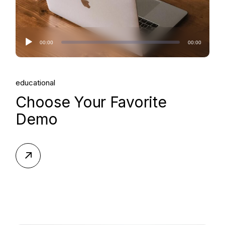
Audio
00:00
00:00
Player
educational
Choose Your Favorite
Demo