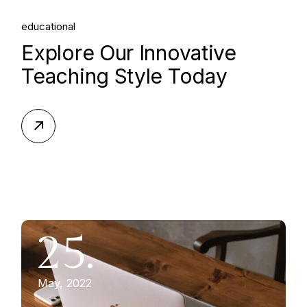
educational
Explore Our Innovative
Teaching Style Today
25.
May, 2022