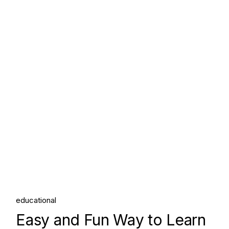
educational
Easy and Fun Way to Learn