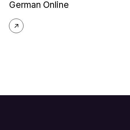
German Online