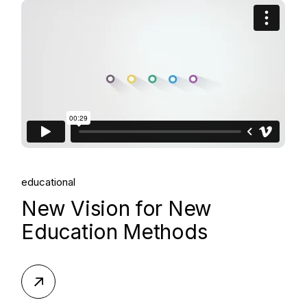
educational
New Vision for New
Education Methods