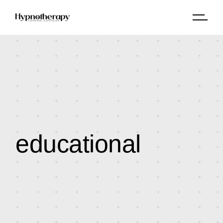
educational