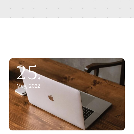
25.
May, 2022