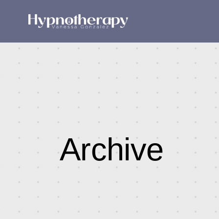
Archive