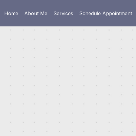
Home
About Me
Services
Schedule Appointment