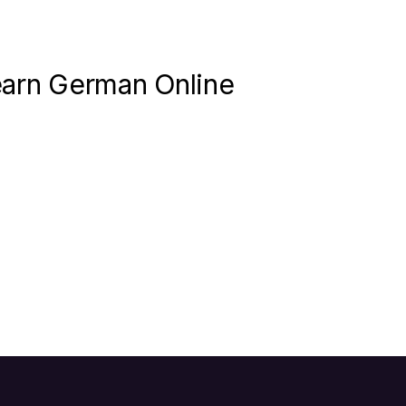
earn German Online