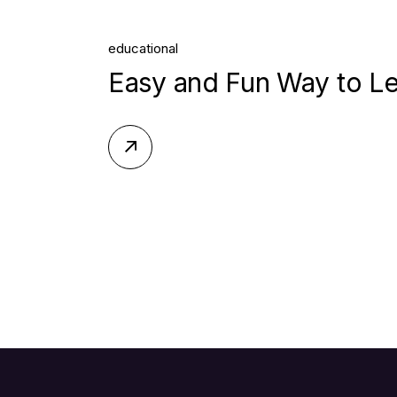
educational
Easy and Fun Way to L