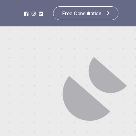
Free Consultation