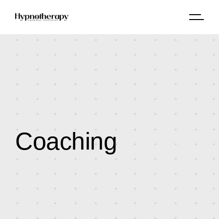
Coaching