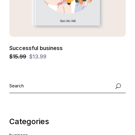
Successful business
$
15.99
$
13.99
Categories