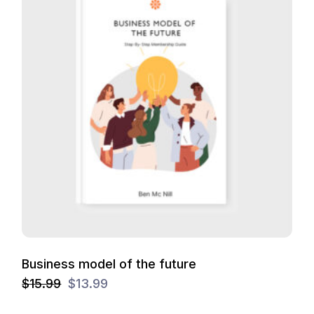
Business model of the future
$
15.99
$
13.99