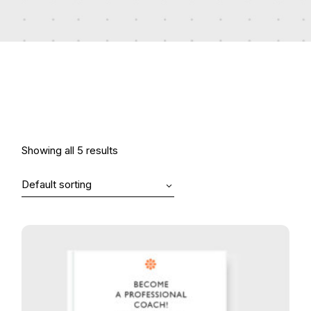
Showing all 5 results
Default sorting