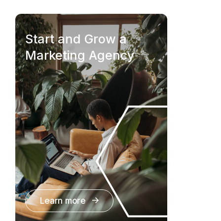
Start and Grow a
Marketing Agency
Learn more