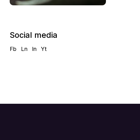
Social media
Fb
Ln
In
Yt