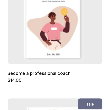
Become a professional coach
$
14.00
sale