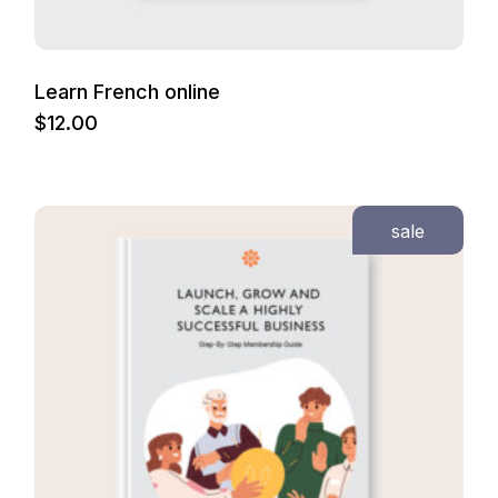
Learn French online
$
12.00
sale