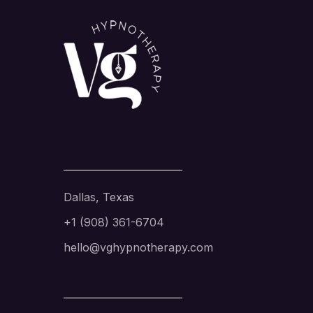
Dallas, Texas
+1 (908) 361-6704
hello@vghypnotherapy.com