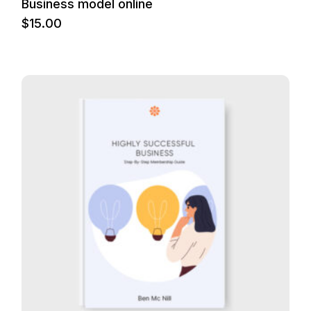
Business model online
$
15.00