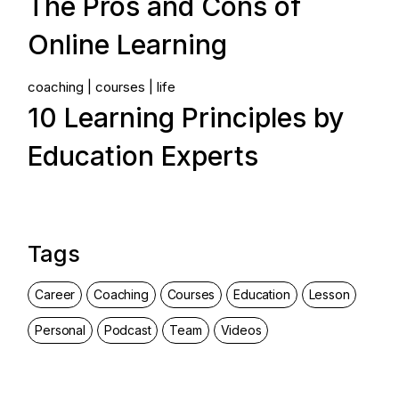
The Pros and Cons of
Online Learning
coaching
courses
life
10 Learning Principles by
Education Experts
Tags
Career
Coaching
Courses
Education
Lesson
Personal
Podcast
Team
Videos