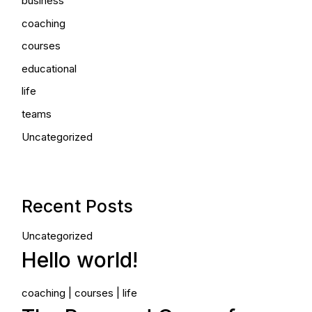
business
coaching
courses
educational
life
teams
Uncategorized
Recent Posts
Uncategorized
Hello world!
coaching
courses
life