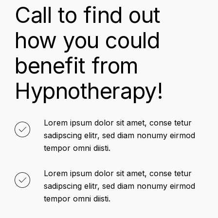
Call to find out
how you could
benefit from
Hypnotherapy!
Lorem ipsum dolor sit amet, conse tetur
sadipscing elitr, sed diam nonumy eirmod
tempor omni diisti.
Lorem ipsum dolor sit amet, conse tetur
sadipscing elitr, sed diam nonumy eirmod
tempor omni diisti.