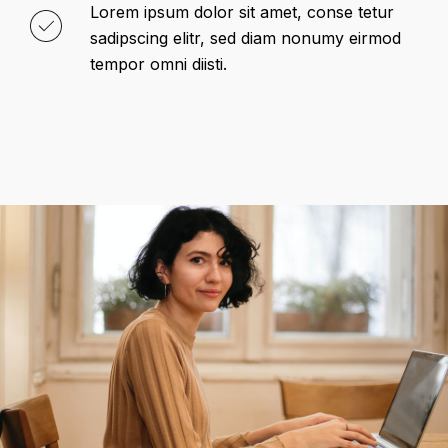
Lorem ipsum dolor sit amet, conse tetur
sadipscing elitr, sed diam nonumy eirmod
tempor omni diisti.