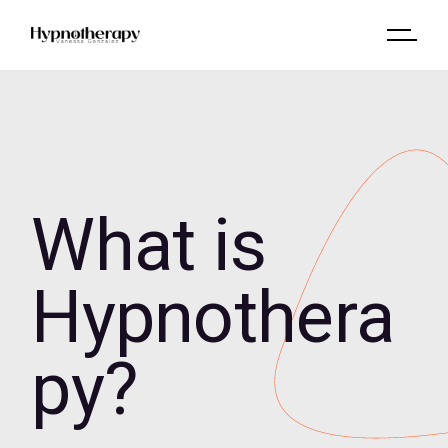
What is
Hypnothera
py?