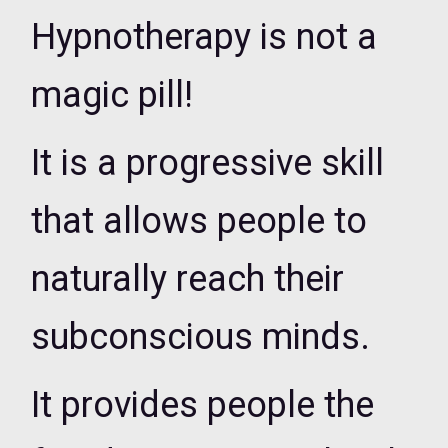
Hypnotherapy is not a
magic pill!
It is a progressive skill
that allows people to
naturally reach their
subconscious minds.
It provides people the