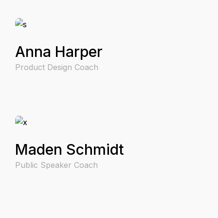
Anna Harper
Product Design Coach
Maden Schmidt
Public Speaker Coach