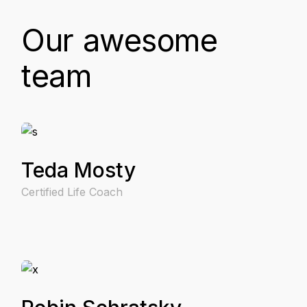
Our awesome
team
Teda Mosty
Certified Life Coach