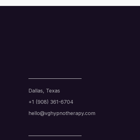
Dallas, Texas
+1 (908) 361-6704
hello@vghypnotherapy.com