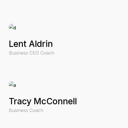
Lent Aldrin
Business CEO Coach
Tracy McConnell
Business Coach