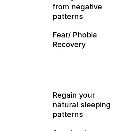
02
from negative
patterns
03
Fear/ Phobia
Recovery
04
Regain your
natural sleeping
patterns