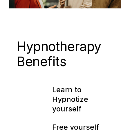
Hypnotherapy
Benefits
01
Learn to
Hypnotize
yourself
Free yourself