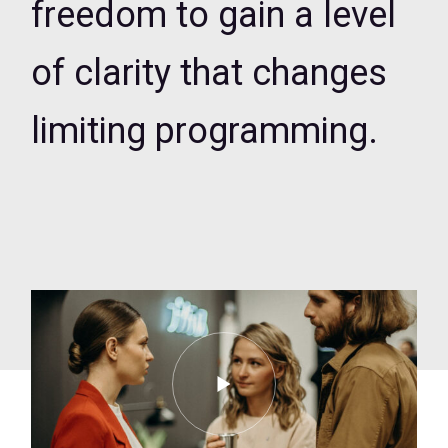
freedom to gain a level
of clarity that changes
limiting programming.