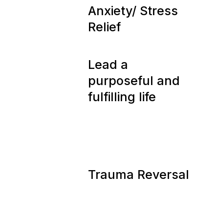
08
Anxiety/ Stress
Relief
09
Lead a
purposeful and
fulfilling life
10
Trauma Reversal