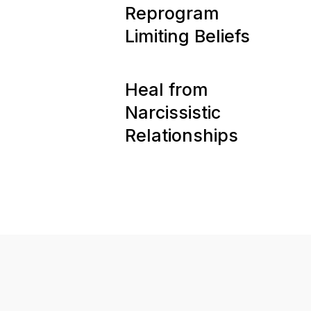
11
Reprogram
Limiting Beliefs
12
Heal from
Narcissistic
Relationships