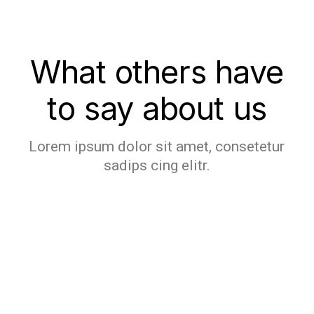
What others have
to say about us
Lorem ipsum dolor sit amet, consetetur
sadips cing elitr.