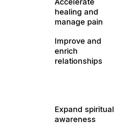
05
Accelerate
healing and
manage pain
06
Improve and
enrich
relationships
07
Expand spiritual
awareness