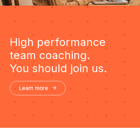
High performance
team coaching.
You should join us.
Learn more