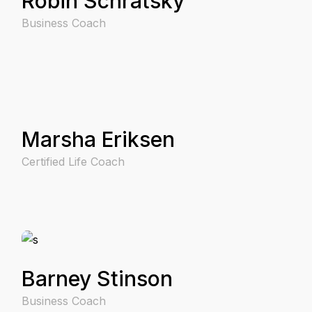
Robin Schratsky
Business Coach
Marsha Eriksen
Certified Life Coach
Barney Stinson
Business Coach